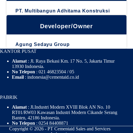
PT. Multibangun Adhitama Konstruksi
Developer/Owner
Agung Sedayu Group
KANTOR PUSAT
Alamat
: Jl. Raya Bekasi Km. 17 No. 5, Jakarta Timur
13930 Indonesia.
No Telepon
: 021 46823504 / 05
Email
: indonesia@cementaid.co.id
PABRIK
Alamat
: Jl.Industri Modern XVIII Blok AN No. 10
RT01/RW03 Kawasan Industri Modern Cikande Serang
Banten, 42186 Indonesia.
No Telepon
: 0254 84408871
Copyright © 2026 - PT Cementaid Sales and Services