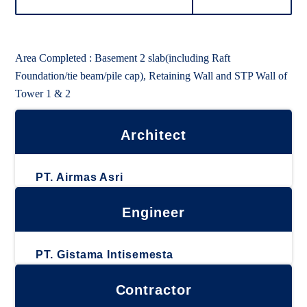
Area Completed : Basement 2 slab(including Raft
Foundation/tie beam/pile cap), Retaining Wall and STP Wall of
Tower 1 & 2
Architect
PT. Airmas Asri
Engineer
PT. Gistama Intisemesta
Contractor