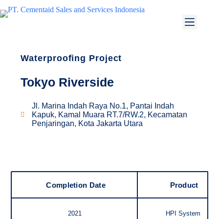
Waterproofing Project
Tokyo Riverside
Jl. Marina Indah Raya No.1, Pantai Indah
Kapuk, Kamal Muara RT.7/RW.2, Kecamatan
Penjaringan, Kota Jakarta Utara
Completion Date
Product
2021
HPI System