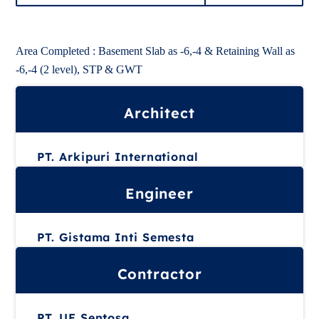
Area Completed : Basement Slab as -6,-4 & Retaining Wall as
-6,-4 (2 level), STP & GWT
Architect
PT. Arkipuri International
Engineer
PT. Gistama Inti Semesta
Contractor
PT. UE Sentosa