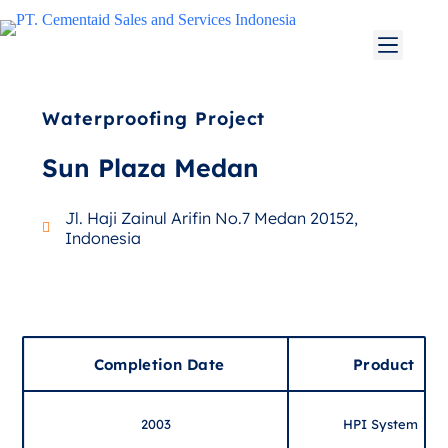
Waterproofing Project
Sun Plaza Medan
Jl. Haji Zainul Arifin No.7 Medan 20152,
Indonesia
Completion Date
Product
2003
HPI System