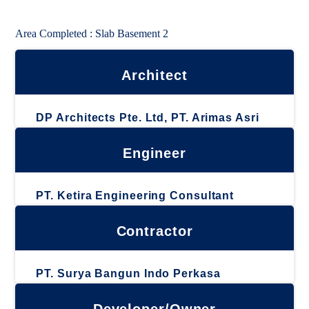
Area Completed : Slab Basement 2
Architect
DP Architects Pte. Ltd, PT. Arimas Asri
Engineer
PT. Ketira Engineering Consultant
Contractor
PT. Surya Bangun Indo Perkasa