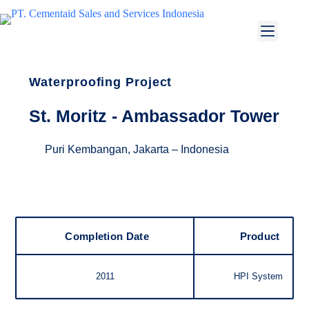
Waterproofing Project
St. Moritz - Ambassador Tower
Puri Kembangan, Jakarta – Indonesia
Completion Date
Product
2011
HPI System