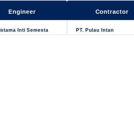
Engineer
Contractor
istama Inti Semesta
PT. Pulau Intan