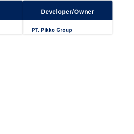
Developer/Owner
PT. Pikko Group