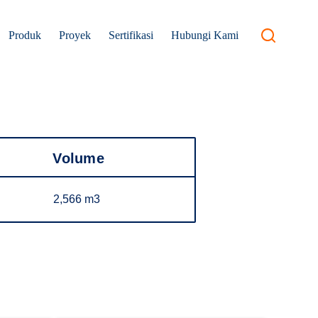
Produk
Proyek
Sertifikasi
Hubungi Kami
Volume
2,566 m3