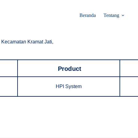
Beranda
Tentang
 Kecamatan Kramat Jati,
Product
HPI System