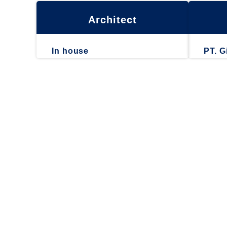
Architect
In house
PT. G