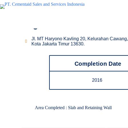
Waterproofing Project
Signature Green Park
Jl. MT Haryono Kavling 20, Kelurahan Cawang,
Kota Jakarta Timur 13630.
Completion Date
2016
Area Completed : Slab and Retaining Wall