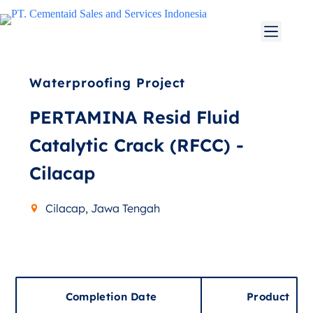
Waterproofing Project
PERTAMINA Resid Fluid
Catalytic Crack (RFCC) -
Cilacap
Cilacap, Jawa Tengah
Completion Date
Product