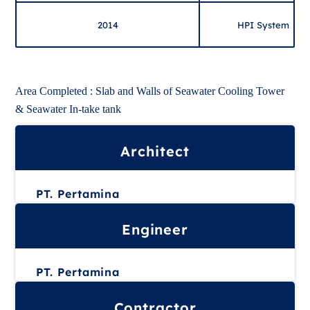
2014
HPI System
Area Completed : Slab and Walls of Seawater Cooling Tower
& Seawater In-take tank
Architect
PT. Pertamina
Engineer
PT. Pertamina
Contractor