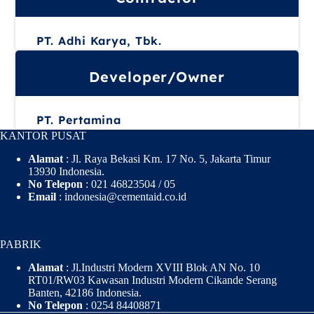
PT. Adhi Karya, Tbk.
Developer/Owner
PT. Pertamina
KANTOR PUSAT
Alamat
: Jl. Raya Bekasi Km. 17 No. 5, Jakarta Timur
13930 Indonesia.
No Telepon
: 021 46823504 / 05
Email
: indonesia@cementaid.co.id
PABRIK
Alamat
: Jl.Industri Modern XVIII Blok AN No. 10
RT01/RW03 Kawasan Industri Modern Cikande Serang
Banten, 42186 Indonesia.
No Telepon
: 0254 84408871