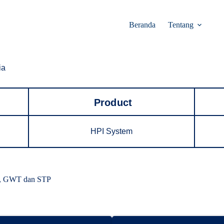
Beranda
Tentang
ia
Product
HPI System
ll, GWT dan STP