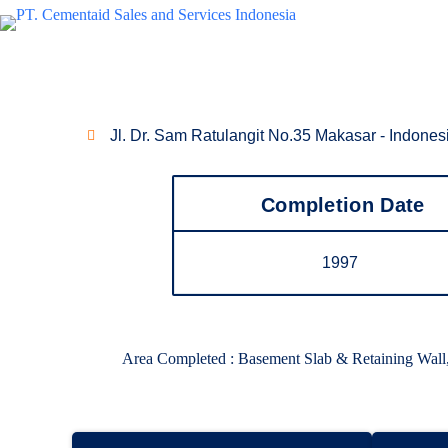
Waterproofing Project
Mall Ratu Indah
Jl. Dr. Sam Ratulangit No.35 Makasar - Indones
Completion Date
1997
Area Completed : Basement Slab & Retaining Wa