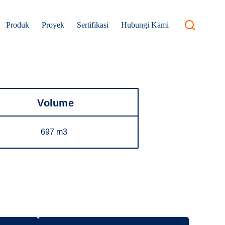
Produk
Proyek
Sertifikasi
Hubungi Kami
Volume
697 m3