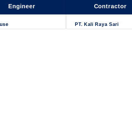
Engineer
Contractor
ouse
PT. Kali Raya Sari