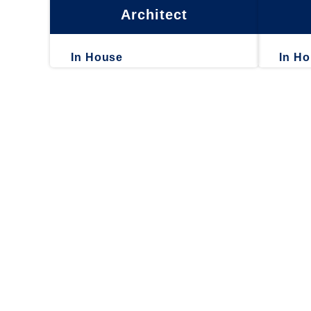
Architect
In House
In H