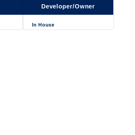
Developer/Owner
In House