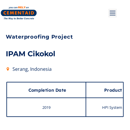
Waterproofing Project
IPAM Cikokol
Serang, Indonesia
Completion Date
Product
2019
HPI System