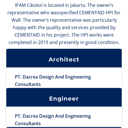
IPAM Cikokol is located in Jakarta. The owner’s
representative who wasspecified CEMENTAID HPI for
Wall. The owner’s representative was particularly
happy with the quality and services provided by
CEMENTAID in his project. The HPI works were
completed in 2019 and presently in good condition.
Architect
PT. Dacrea Design And Engineering
Consultants
Engineer
PT. Dacrea Design And Engineering
Consultants