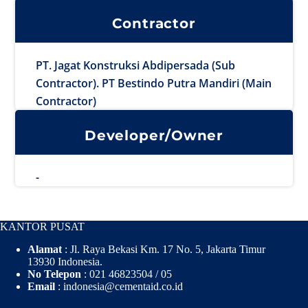
Contractor
PT. Jagat Konstruksi Abdipersada (Sub
Contractor). PT Bestindo Putra Mandiri (Main
Contractor)
Developer/Owner
-
KANTOR PUSAT
Alamat
: Jl. Raya Bekasi Km. 17 No. 5, Jakarta Timur
13930 Indonesia.
No Telepon
: 021 46823504 / 05
Email
: indonesia@cementaid.co.id