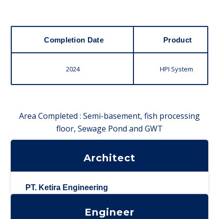
Completion Date
Product
2024
HPI System
Area Completed : Semi-basement, fish processing
floor, Sewage Pond and GWT
Architect
PT. Ketira Engineering
Engineer