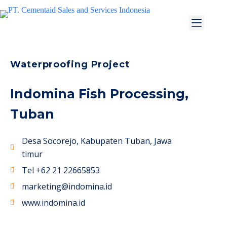
Waterproofing Project
Indomina Fish Processing,
Tuban
Desa Socorejo, Kabupaten Tuban, Jawa
timur
Tel +62 21 22665853
marketing@indomina.id
www.indomina.id