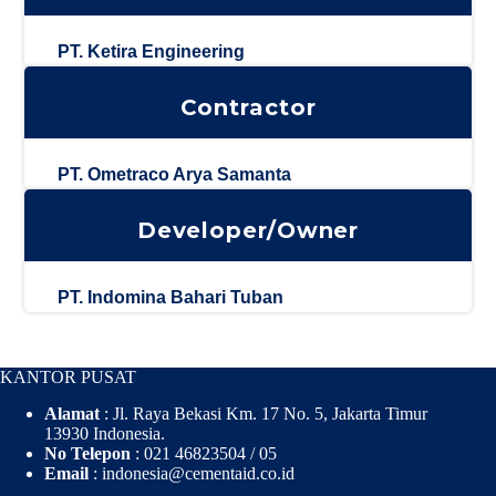
PT. Ketira Engineering
Contractor
PT. Ometraco Arya Samanta
Developer/Owner
PT. Indomina Bahari Tuban
KANTOR PUSAT
Alamat
: Jl. Raya Bekasi Km. 17 No. 5, Jakarta Timur
13930 Indonesia.
No Telepon
: 021 46823504 / 05
Email
: indonesia@cementaid.co.id