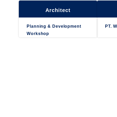
Architect
Planning & Development
PT. W
Workshop