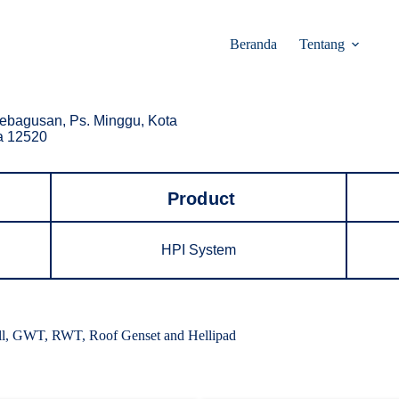
Beranda
Tentang
ebagusan, Ps. Minggu, Kota
ta 12520
Product
HPI System
all, GWT, RWT, Roof Genset and Hellipad