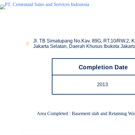
Waterproofing Project
GKM Tower
Jl. TB Simatupang No.Kav. 89G, RT.10/RW.2, K
Jakarta Selatan, Daerah Khusus Ibukota Jakar
Completion Date
2013
Area Completed : Basement slab and Retaining W