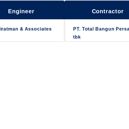
Engineer
Contractor
iratman & Associates
PT. Total Bangun Pers
tbk