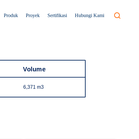
Produk
Proyek
Sertifikasi
Hubungi Kami
Volume
6,371 m3