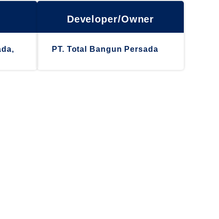
Developer/Owner
ada,
PT. Total Bangun Persada