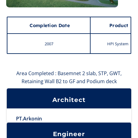
Completion Date
Product
2007
HPI System
Area Completed : Basemnet 2 slab, STP, GWT,
Retaining Wall B2 to GF and Podium deck
Architect
PT.Arkonin
Engineer