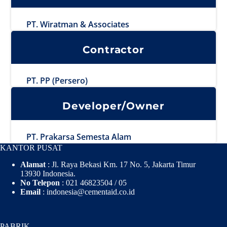
PT. Wiratman & Associates
Contractor
PT. PP (Persero)
Developer/Owner
PT. Prakarsa Semesta Alam
KANTOR PUSAT
Alamat
: Jl. Raya Bekasi Km. 17 No. 5, Jakarta Timur
13930 Indonesia.
No Telepon
: 021 46823504 / 05
Email
: indonesia@cementaid.co.id
PABRIK