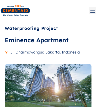
Waterproofing Project
Eminence Apartment
Jl. Dharmawangsa Jakarta, Indonesia