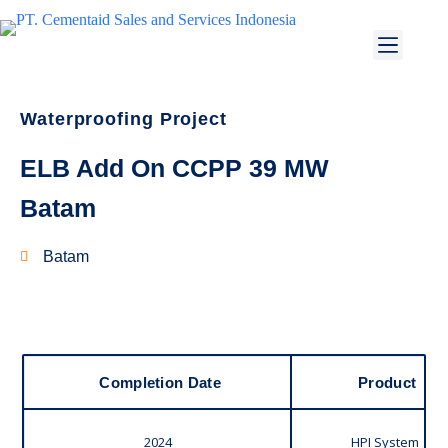
Waterproofing Project
ELB Add On CCPP 39 MW
Batam
Batam
Completion Date
Product
2024
HPI System