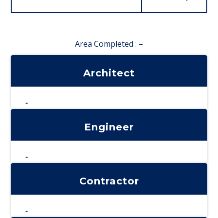
Area Completed : –
Architect
-
Engineer
-
Contractor
-