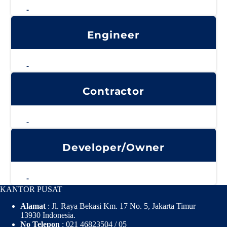
-
Engineer
-
Contractor
-
Developer/Owner
-
KANTOR PUSAT
Alamat
: Jl. Raya Bekasi Km. 17 No. 5, Jakarta Timur
13930 Indonesia.
No Telepon
: 021 46823504 / 05