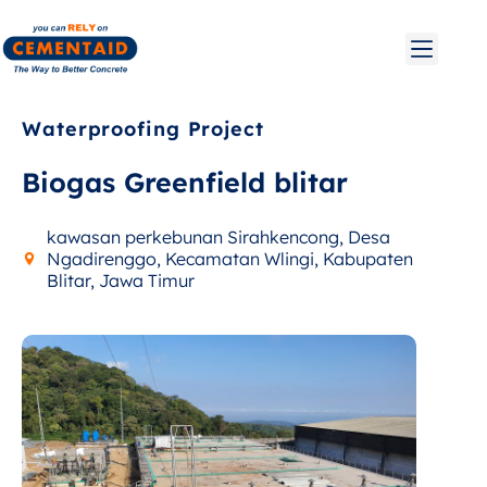
Waterproofing Project
Biogas Greenfield blitar
kawasan perkebunan Sirahkencong, Desa
Ngadirenggo, Kecamatan Wlingi, Kabupaten
Blitar, Jawa Timur