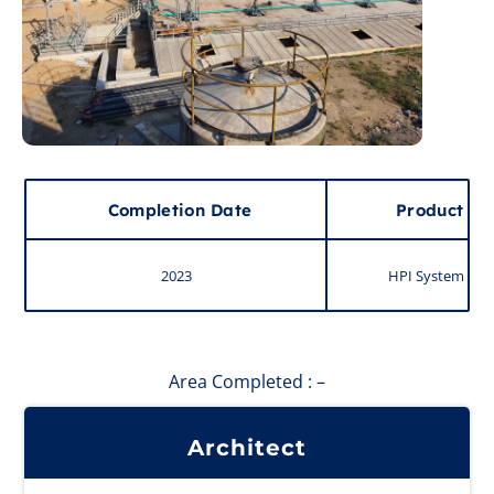
Completion Date
Product
2023
HPI System
Area Completed : –
Architect